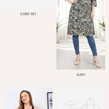
CORD SET
KURTI