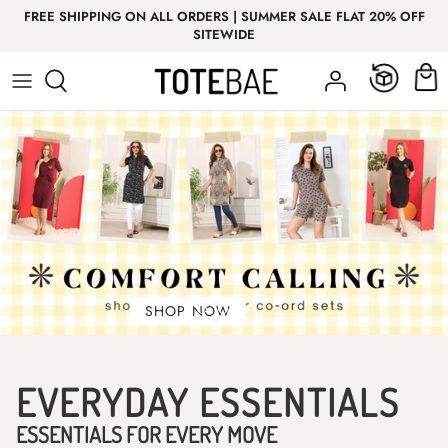
Skip
FREE SHIPPING ON ALL ORDERS | SUMMER SALE FLAT 20% OFF
to
SITEWIDE
content
Bottom Wear
Bottom Wear
GIRL
T-Shirt
Nightwear
Co-Ord Sets
Top Wear
Co-Ord Sets
Innerwear
EVERYDAY ESSENTIALS
ESSENTIALS FOR EVERY MOVE