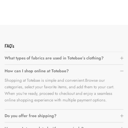
FAQ's
What types of fabrics are used in Totebae’s clothing?
How can I shop online at Totebae?
Shopping at Totebae is simple and convenient.Browse our
categories, select your favorite items, and add them to your cart.
When you're ready, proceed to checkout and enjoy a seamless
online shopping experience with multiple payment options.
Do you offer free shipping?