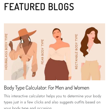
FEATURED BLOGS
Body Type Calculator: For Men and Women
This interactive calculator helps you to determine your body
types just in a few clicks and also suggests outfits based on
your body type and occasion.