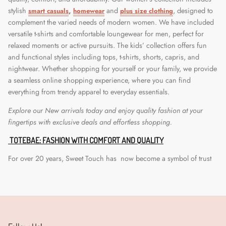
stylish
,
and
, designed to
smart casuals
homewear
plus size clothin
g
complement the varied needs of modern women. We have included
versatile t-shirts and comfortable loungewear for men, perfect for
relaxed moments or active pursuits. The kids’ collection offers fun
and functional styles including tops, t-shirts, shorts, capris, and
nightwear. Whether shopping for yourself or your family, we provide
a seamless online shopping experience, where you can find
everything from trendy apparel to everyday essentials.
Explore our New arrivals today and enjoy quality fashion at your
fingertips with exclusive deals and effortless shopping.
TOTEBAE: FASHION WITH COMFORT AND QUALITY
For over 20 years, Sweet Touch has now become a symbol of trust
and excellence in the B2B apparel market. Known for delivering
premium-quality clothing at affordable prices, our journey began
with a powerful promise:
fashion for all
. We built our legacy through
physical outlets that became a go-to destination for all. Now, we're
taking a step closer to you. Sweet Touch has extended its reach to an