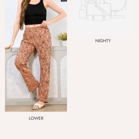
NIGHTY
LOWER