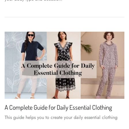
A Complete Guide for Daily Essential Clothing
This guide helps you to create your daily essential clothing