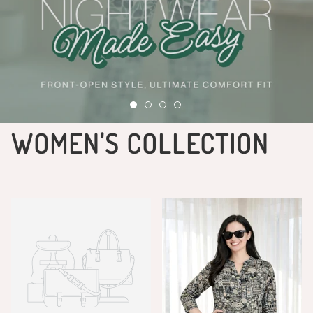
WOMEN'S COLLECTION