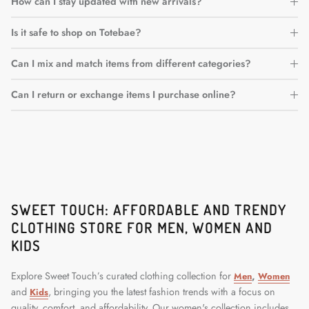
How can I stay updated with new arrivals?
Is it safe to shop on Totebae?
Can I mix and match items from different categories?
Can I return or exchange items I purchase online?
SWEET TOUCH: AFFORDABLE AND TRENDY
CLOTHING STORE FOR MEN, WOMEN AND
KIDS
Explore Sweet Touch’s curated clothing collection for
,
Men
Women
and
, bringing you the latest fashion trends with a focus on
Kids
quality, comfort, and affordability. Our women's collection includes