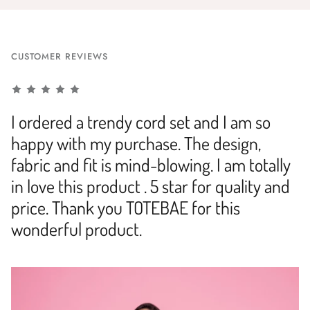
CUSTOMER REVIEWS
I ordered a trendy cord set and I am so
happy with my purchase. The design,
fabric and fit is mind-blowing. I am totally
in love this product . 5 star for quality and
price. Thank you TOTEBAE for this
wonderful product.