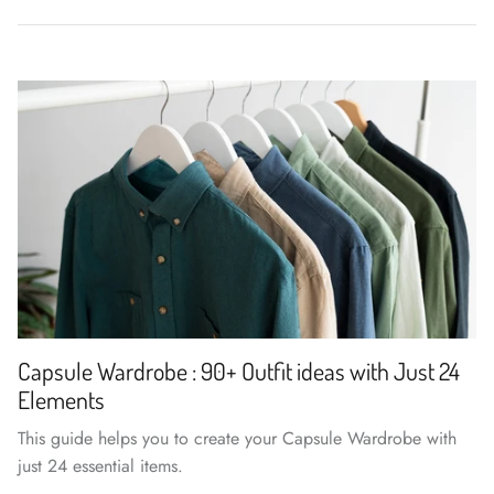
Capsule Wardrobe : 90+ Outfit ideas with Just 24
Elements
This guide helps you to create your Capsule Wardrobe with
just 24 essential items.