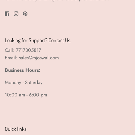
Looking for Support? Contact Us.
Call: 7717305817
Email: sales@mjoswal.com
Business Hours:
Monday - Saturday
10:00 am - 6:00 pm
Quick links