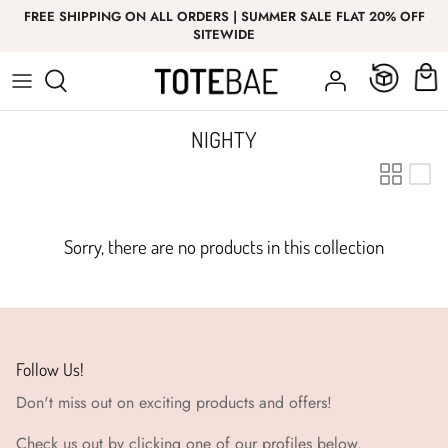
Skip
FREE SHIPPING ON ALL ORDERS | SUMMER SALE FLAT 20% OFF
to
SITEWIDE
content
Bottom Wear
Bottom Wear
GIRL
T-Shirt
Nightwear
NIGHTY
Co-Ord Sets
Top Wear
Co-Ord Sets
Sorry, there are no products in this collection
Innerwear
Follow Us!
Don't miss out on exciting products and offers!
Check us out by clicking one of our profiles below.