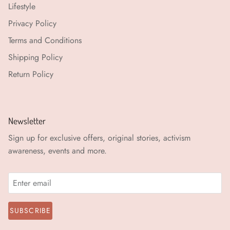
Lifestyle
Privacy Policy
Terms and Conditions
Shipping Policy
Return Policy
Newsletter
Sign up for exclusive offers, original stories, activism
awareness, events and more.
SUBSCRIBE