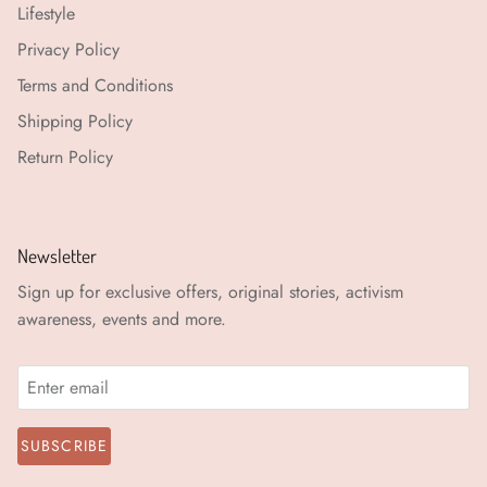
Lifestyle
Privacy Policy
Terms and Conditions
Shipping Policy
Return Policy
Newsletter
Sign up for exclusive offers, original stories, activism
awareness, events and more.
SUBSCRIBE