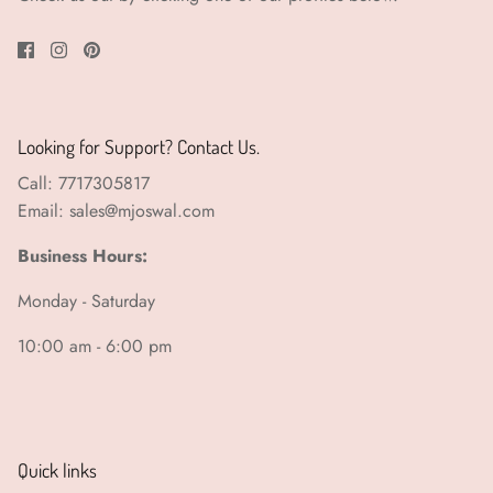
Looking for Support? Contact Us.
Call: 7717305817
Email: sales@mjoswal.com
Business Hours:
Monday - Saturday
10:00 am - 6:00 pm
Quick links