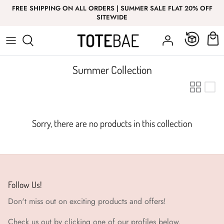
Skip
FREE SHIPPING ON ALL ORDERS | SUMMER SALE FLAT 20% OFF
to
SITEWIDE
content
Bottom Wear
Bottom Wear
GIRL
T-Shirt
Nightwear
Summer Collection
Co-Ord Sets
Top Wear
Co-Ord Sets
Sorry, there are no products in this collection
Innerwear
Follow Us!
Don't miss out on exciting products and offers!
Check us out by clicking one of our profiles below.